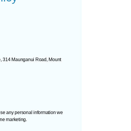
se, 314 Maunganui Road, Mount
use any personal information we
ine marketing.