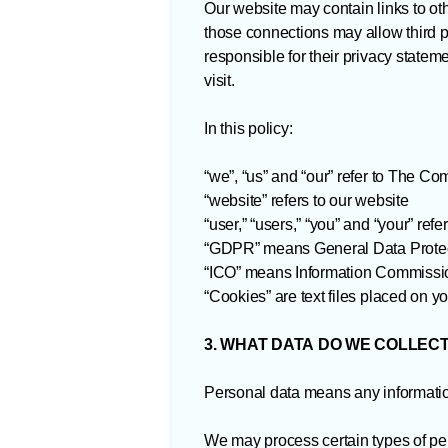
Our website may contain links to oth
those connections may allow third pa
responsible for their privacy state
visit.
In this policy:
“we”, “us” and “our” refer to The C
“website” refers to our website
“user,” “users,” “you” and “your” ref
“GDPR” means General Data Protec
“ICO” means Information Commissio
“Cookies” are text files placed on y
3. WHAT DATA DO WE COLLEC
Personal data means any information
We may process certain types of per