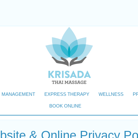
N MANAGEMENT
EXPRESS THERAPY
WELLNESS
P
BOOK ONLINE
site & Online Privacy Po