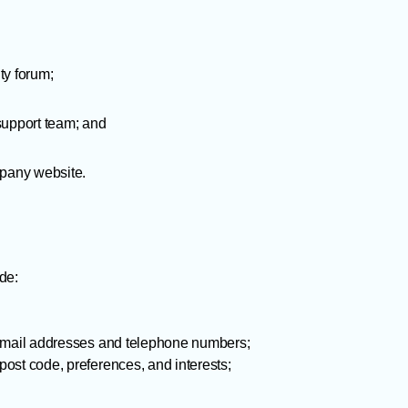
ty forum;
support team; and
mpany website.
de:
 email addresses and telephone numbers;
ost code, preferences, and interests;