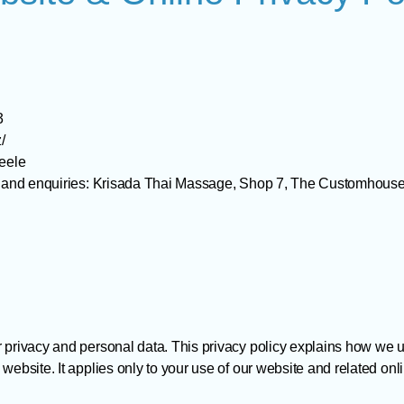
3
/
teele
sts and enquiries: Krisada Thai Massage, Shop 7, The Customhou
r privacy and personal data. This privacy policy explains how we 
website. It applies only to your use of our website and related onl