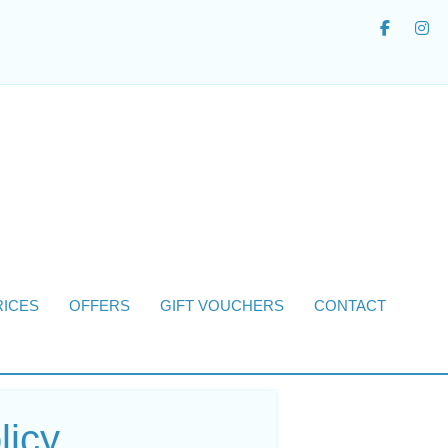
RICES
OFFERS
GIFT VOUCHERS
CONTACT
licy