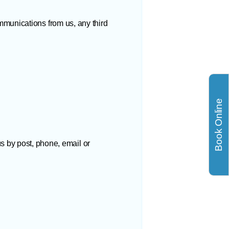
munications from us, any third
Book Online
us by post, phone, email or