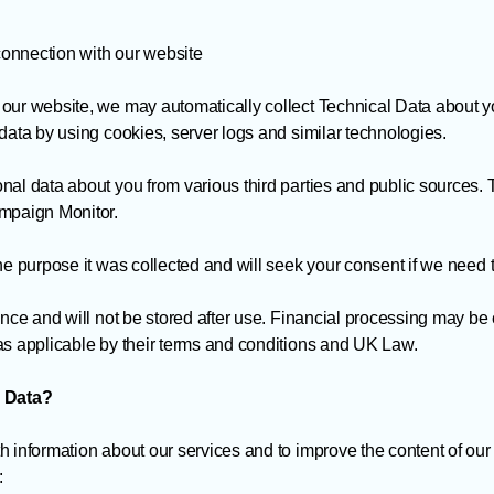
 connection with our website
 our website, we may automatically collect Technical Data about 
data by using cookies, server logs and similar technologies.
nal data about you from various third parties and public sources.
ampaign Monitor.
he purpose it was collected and will seek your consent if we need to
once and will not be stored after use. Financial processing may be
as applicable by their terms and conditions and UK Law.
 Data?
h information about our services and to improve the content of our
: