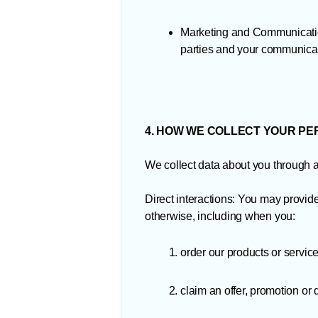
Marketing and Communication
parties and your communicat
4. HOW WE COLLECT YOUR P
We collect data about you through a v
Direct interactions: You may provide
otherwise, including when you:
order our products or service
claim an offer, promotion or 