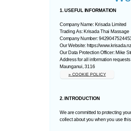
1. USEFUL INFORMATION
Company Name: Krisada Limited
Trading As: Krisada Thai Massage
Company Number: 942904752445
Our Website: https://www.krisada.nz
Our Data Protection Officer: Mike S
Address for all information reque
Maunganui, 3116
» COOKIE POLICY
2. INTRODUCTION
We are committed to protecting you
collect about you when you use this 