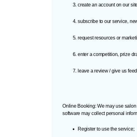
create an account on our sit
subscribe to our service, new
request resources or marketi
enter a competition, prize d
leave a review / give us fee
Online Booking: We may use salon s
software may collect personal infor
Register to use the service;