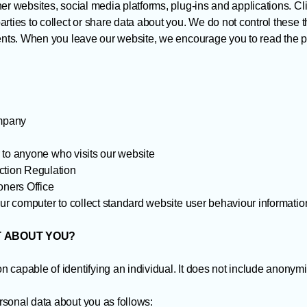
er websites, social media platforms, plug-ins and applications. Cl
rties to collect or share data about you. We do not control these t
ments. When you leave our website, we encourage you to read the p
ompany
er to anyone who visits our website
tion Regulation
ners Office
our computer to collect standard website user behaviour informatio
T ABOUT YOU?
 capable of identifying an individual. It does not include anonym
sonal data about you as follows: