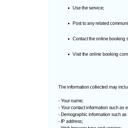
Use the service;
Post to any related communi
Contact the online booking 
Visit the online booking co
The information collected may inclu
- Your name;
- Your contact information such as
- Demographic information such as p
- IP address;