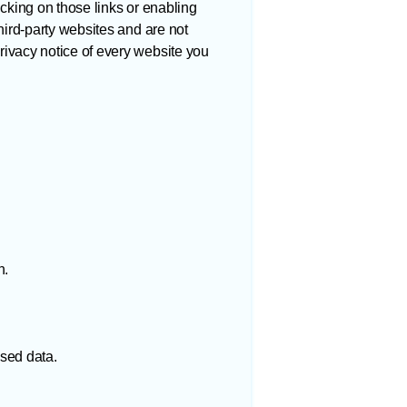
icking on those links or enabling
hird-party websites and are not
rivacy notice of every website you
n.
ised data.