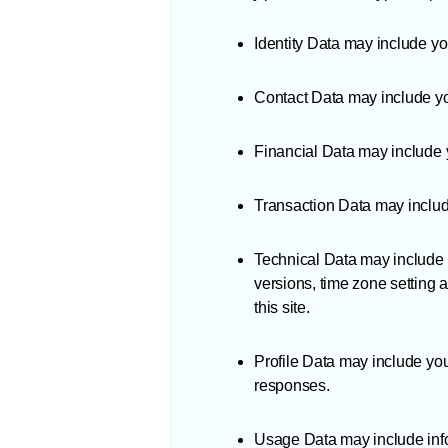
Identity Data may include you
Contact Data may include yo
Financial Data may include 
Transaction Data may includ
Technical Data may include y
versions, time zone setting 
this site.
Profile Data may include yo
responses.
Usage Data may include info