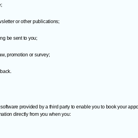
e;
sletter or other publications;
ng be sent to you;
raw, promotion or survey;
dback.
oftware provided by a third party to enable you to book your app
mation directly from you when you: