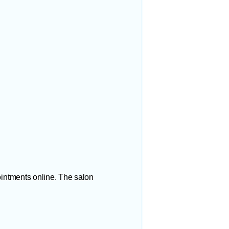
ointments online. The salon