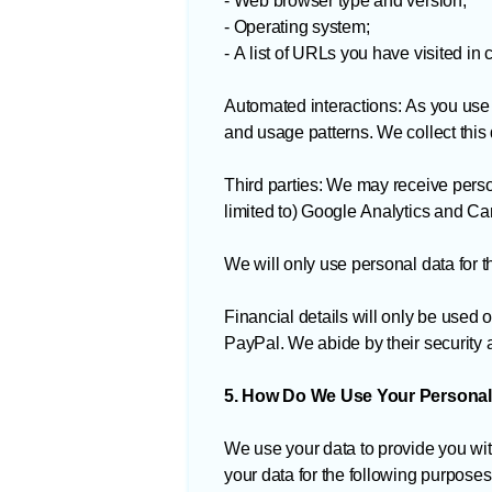
- Web browser type and version;
- Operating system;
- A list of URLs you have visited in
Automated interactions: As you use
and usage patterns. We collect this 
Third parties: We may receive perso
limited to) Google Analytics and C
We will only use personal data for t
Financial details will only be used 
PayPal. We abide by their security 
5. How Do We Use Your Personal
We use your data to provide you wit
your data for the following purposes