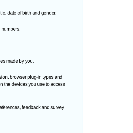
le, date of birth and gender.
e numbers.
ses made by you.
sion, browser plug-in types and
on the devices you use to access
references, feedback and survey