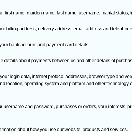
r first name, maiden name, last name, username, marital status, tit
ur billing address, delivery address, email address and telephon
your bank account and payment card details.
e details about payments between us and other details of purcha
our login data, internet protocol addresses, browser type and ver
and location, operating system and platform and other technology 
ur username and password, purchases or orders, your interests, p
rmation about how you use our website, products and services.