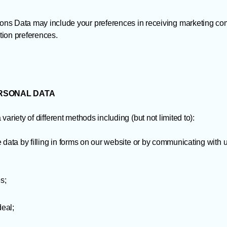
s Data may include your preferences in receiving marketing com
ion preferences.
ERSONAL DATA
ariety of different methods including (but not limited to):
 data by filling in forms on our website or by communicating with 
s;
deal;