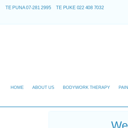
TE PUNA 07-281 2995
TE PUKE 022 408 7032
HOME
ABOUT US
BODYWORK THERAPY
PAI
Web