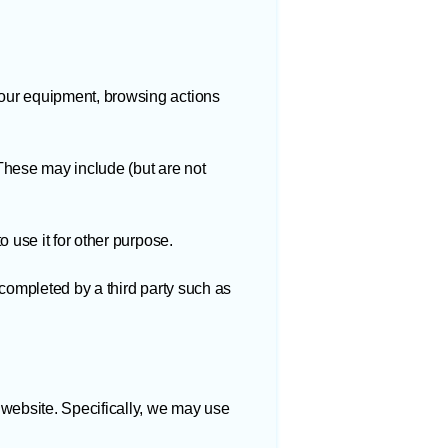
your equipment, browsing actions
 These may include (but are not
 use it for other purpose.
 completed by a third party such as
 website. Specifically, we may use