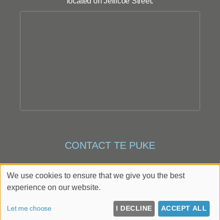
located on Jellicoe Street.
CONTACT TE PUKE
Te Puke
,
43 Jellicoe Street
,
Te Puke
,
Bay of Plenty
,
We use cookies to ensure that we give you the best
3119
experience on our website.
022 408 7032
Let me choose
I DECLINE
ACCEPT ALL
Up
↑