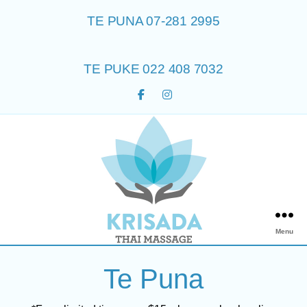
TE PUNA 07-281 2995
TE PUKE 022 408 7032
Menu
Te Puna