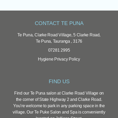
CONTACT TE PUNA
Te Puna
,
Clarke Road Village, 5 Clarke Road
,
Te Puna
,
Tauranga
,
3176
07281 2995
Hygiene
Privacy Policy
FIND US
Find our Te Puna salon at Clarke Road Village on
the corner of State Highway 2 and Clarke Road.
You’re welcome to park in any parking space in the
village. Our Te Puke Salon and Spa is conveniently