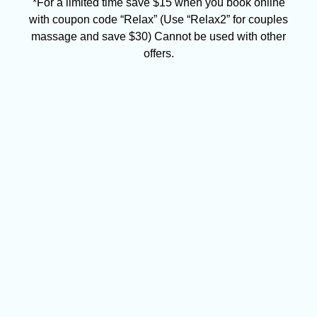
*For a limited time save $15 when you book online
with coupon code “Relax” (Use “Relax2” for couples
massage and save $30) Cannot be used with other
offers.